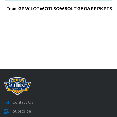
Team
GP
W
L
OTW
OTL
SOW
SOL
T
GF
GA
PP
PK
PTS
Contact Us
Subscribe