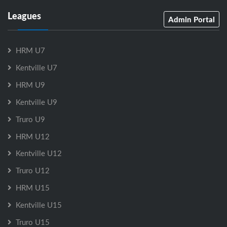
Leagues
Admin Portal
HRM U7
Kentville U7
HRM U9
Kentville U9
Truro U9
HRM U12
Kentville U12
Truro U12
HRM U15
Kentville U15
Truro U15