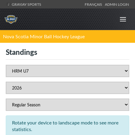
GRAYJAY SPORTS
FRANÇAIS
ADMIN LOGIN
Nova Scotia Minor Ball Hockey League
Standings
Rotate your device to landscape mode to see more
statistics.