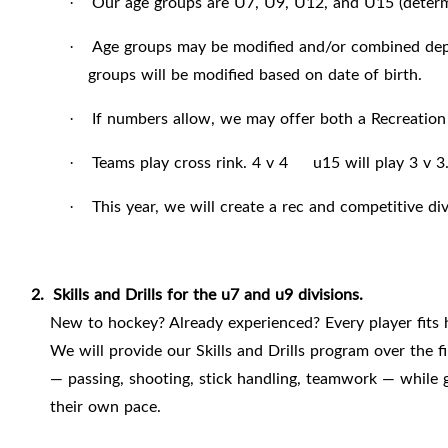
Our age groups are U7, U9, U12, and U15 (determi
·
Age groups may be modified and/or combined depen
·
groups will be modified based on date of birth.
If numbers allow, we may offer both a Recreation
·
Teams play cross rink. 4 v 4 u15 will play 3 v 3
·
This year, we will create a rec and competitive 
·
2.
Skills and Drills for the u7 and u9 divisions.
New to hockey? Already experienced? Every player fits 
We will provide our Skills and Drills program over the f
— passing, shooting, stick handling, teamwork — while g
their own pace.