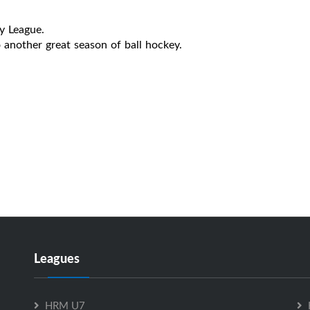
y League.
another great season of ball hockey.
Leagues
HRM U7