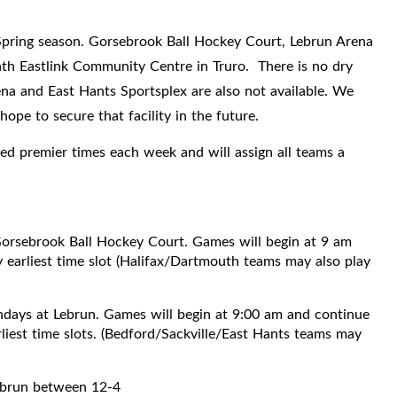
6 Spring season. Gorsebrook Ball Hockey Court, Lebrun Arena
ath Eastlink Community Centre in Truro. There is no dry
ena and East Hants Sportsplex are also not available. We
ope to secure that facility in the future.
ured premier times each week and will assign all teams a
orsebrook Ball Hockey Court. Games will begin at 9 am
 earliest time slot (Halifax/Dartmouth teams may also play
days at Lebrun. Games will begin at 9:00 am and continue
rliest time slots. (Bedford/Sackville/East Hants teams may
ebrun between 12-4