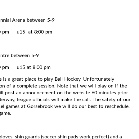
ennial Arena between 5-9
00 pm u15 at 8:00 pm
entre between 5-9
0 pm u15 at 8:00 pm
 is a great place to play Ball Hockey. Unfortunately
n of a complete session. Note that we will play on if the
will post an announcement on the website 60 minutes prior
erway, league officials will make the call. The safety of our
ancel games at Gorsebrook we will do our best to reschedule.
 game.
gloves, shin guards (soccer shin pads work perfect) and a