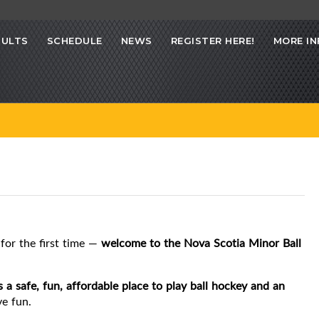
SULTS
SCHEDULE
NEWS
REGISTER HERE!
MORE IN
for the first time —
welcome to the Nova Scotia Minor Ball
s a safe, fun, affordable place to play ball hockey and an
ve fun.