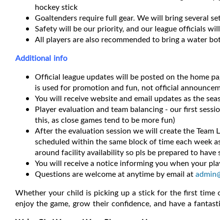
hockey stick
Goaltenders require full gear. We will bring several s
Safety will be our priority, and our league officials wil
All players are also recommended to bring a water bot
Additional info
Official league updates will be posted on the home p
is used for promotion and fun, not official announcem
You will receive website and email updates as the se
Player evaluation and team balancing - our first sessi
this, as close games tend to be more fun)
After the evaluation session we will create the Team L
scheduled within the same block of time each week as 
around facility availability so pls be prepared to have s
You will receive a notice informing you when your play
Questions are welcome at anytime by email at
admin
Whether your child is picking up a stick for the first time
enjoy the game, grow their confidence, and have a fantast