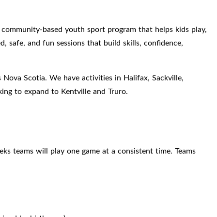
community-based youth sport program that helps kids play,
, safe, and fun sessions that build skills, confidence,
 Nova Scotia. We have activities in Halifax, Sackville,
ing to expand to Kentville and Truro.
eks teams will play one game at a consistent time. Teams