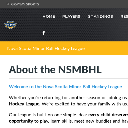
GRAYJAY SPORTS
HOME
PLAYERS
STANDINGS
RE
Nova Scotia Minor Ball Hockey League
About the NSMBHL
Welcome to the Nova Scotia Minor Ball Hockey League
Whether you’re returning for another season or joining us 
Hockey League.
We’re excited to have your family with us.
Our league is built on one simple idea:
every child deserve
opportunity
to play, learn skills, meet new buddies and ha