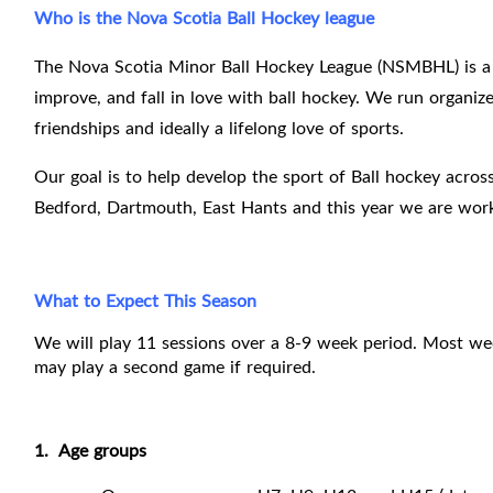
Who is the Nova Scotia Ball Hockey league
The Nova Scotia Minor Ball Hockey League (NSMBHL) is a 
improve, and fall in love with ball hockey. We run organized
friendships and ideally a lifelong love of sports.
Our goal is to help develop the sport of Ball hockey across
Bedford, Dartmouth, East Hants and this year we are work
What to Expect This Season
We will play 11 sessions over a 8-9 week period. Most we
may play a second game if required.
1.
Age groups