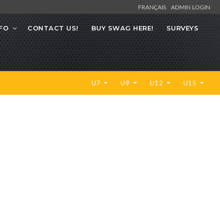
FRANÇAIS
ADMIN LOGIN
FO
CONTACT US!
BUY SWAG HERE!
SURVEYS
U7
U9
U12
U15