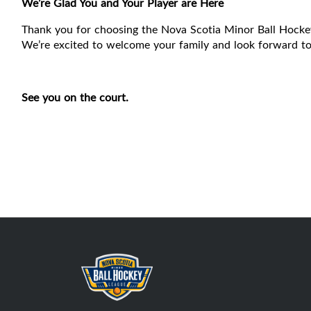
We’re Glad You and Your Player are Here
Thank you for choosing the Nova Scotia Minor Ball Hocke
We’re excited to welcome your family and look forward to 
See you on the court.