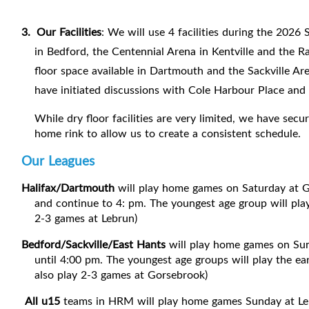
3.
Our Facilities
: We will use 4 facilities during the 202
in Bedford, the Centennial Arena in Kentville and the R
floor space available in Dartmouth and the Sackville Ar
have initiated discussions with Cole Harbour Place and h
While dry floor facilities are very limited, we have sec
home rink to allow us to create a consistent schedule.
Our Leagues
Halifax/Dartmouth
will play home games on Saturday at G
and continue to 4: pm. The youngest age group will play
2-3 games at Lebrun)
Bedford/Sackville/East Hants
will play home games on Sun
until 4:00 pm. The youngest age groups will play the ea
also play 2-3 games at Gorsebrook)
All u15
teams in HRM will play home games Sunday at L