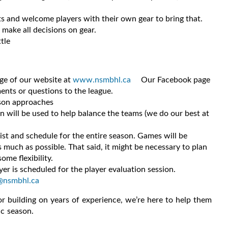
ets and welcome players with their own gear to bring that.
l make all decisions on gear.
tle
age of our website at
www.nsmbhl.ca
Our Facebook page
ents or questions to the league.
ason approaches
on will be used to help balance the teams (we do our best at
ist and schedule for the entire season. Games will be
much as possible. That said, it might be necessary to plan
ome flexibility.
er is scheduled for the player evaluation session.
@nsmbhl.ca
 or building on years of experience, we’re here to help them
ic season.