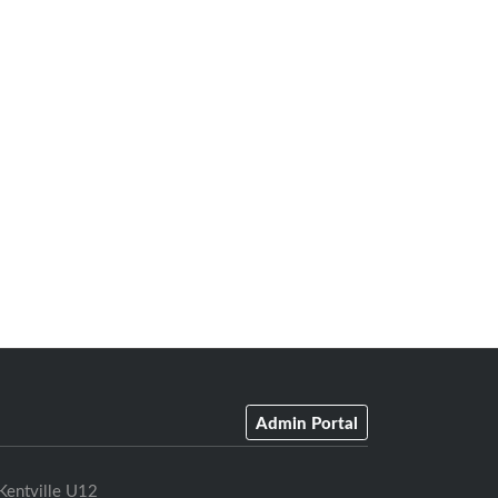
Admin Portal
Kentville U12