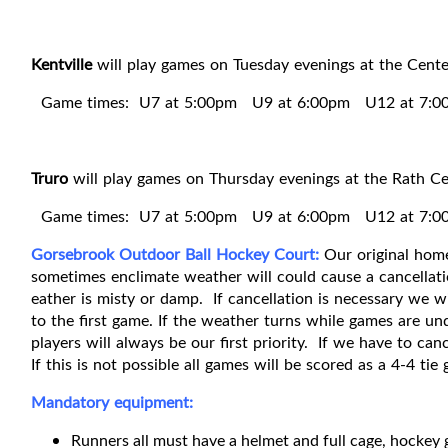
Kentville
will play games on Tuesday evenings at the Cent
Game times: U7 at 5:00pm U9 at 6:00pm U12 at 7:
Truro
will play games on Thursday evenings at the Rath C
Game times: U7 at 5:00pm U9 at 6:00pm U12 at 7:0
Gorsebrook Outdoor Ball Hockey Court:
Our original home
sometimes enclimate weather will could cause a cancellatio
eather is misty or damp. If cancellation is necessary we 
to the first game. If the weather turns while games are und
players will always be our first priority. If we have to c
If this is not possible all games will be scored as a 4-4 tie
Mandatory equipment:
Runners all must have a helmet and full cage, hockey 