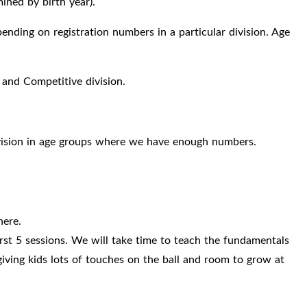
ned by birth year).
ding on registration numbers in a particular division. Age
 and Competitive division.
.
division in age groups where we have enough numbers.
here.
irst 5 sessions. We will take time to teach the fundamentals
iving kids lots of touches on the ball and room to grow at