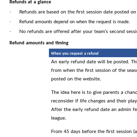
Refunds at a glance
Refunds are based on the first session date posted on
·
·
Refund amounts depend on when the request is made.
No refunds are offered after your team's second sessio
·
Refund amounts and timing
When you request a refund
An early refund date will be posted. Th
from when the first session of the sea
posted on the website.
The idea here is to give parents a chan
reconsider if life changes and their pla
After the early refund date an admin fe
league.
From 45 days before the first session (a