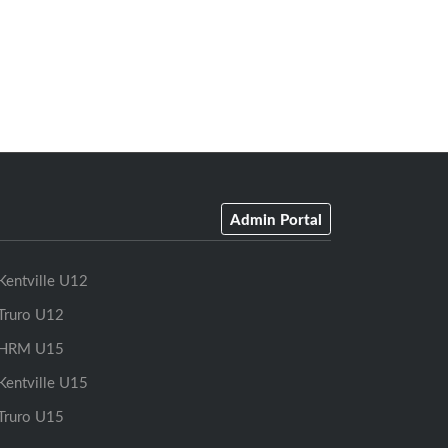
Admin Portal
Kentville U12
Truro U12
HRM U15
Kentville U15
Truro U15