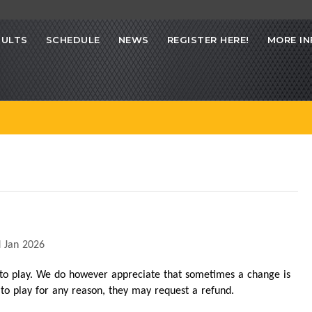
SULTS
SCHEDULE
NEWS
REGISTER HERE!
MORE IN
 Jan 2026
 to play. We do however appreciate that sometimes a change is
t to play for any reason, they may request a refund.