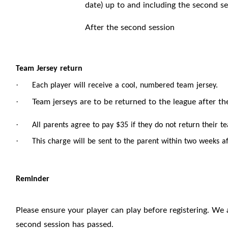
date) up to and including the second se
After the second session
Team Jersey return
·
Each player will receive a cool, numbered team jersey.
Team jerseys are to be returned to the league after th
·
·
All parents agree to pay $35 if they do not return their t
·
This charge will be sent to the parent within two weeks af
Reminder
Please ensure your player can play before registering. We 
second session has passed.