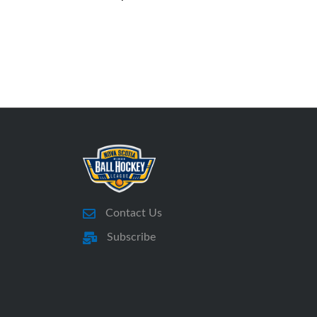
Contact Us
Subscribe