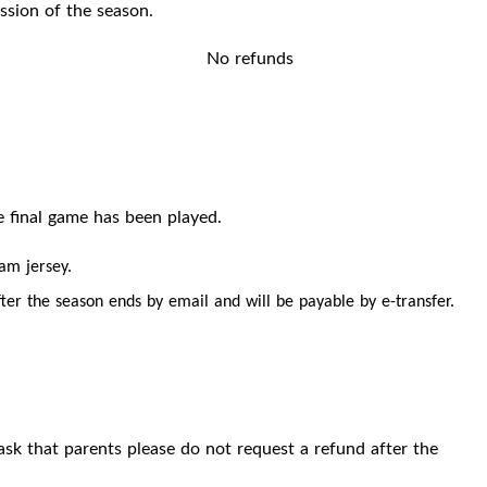
ssion of the season.
No refunds
e final game has been played.
eam jersey.
ter the season ends by email and will be payable by e-transfer.
ask that parents please do not request a refund after the