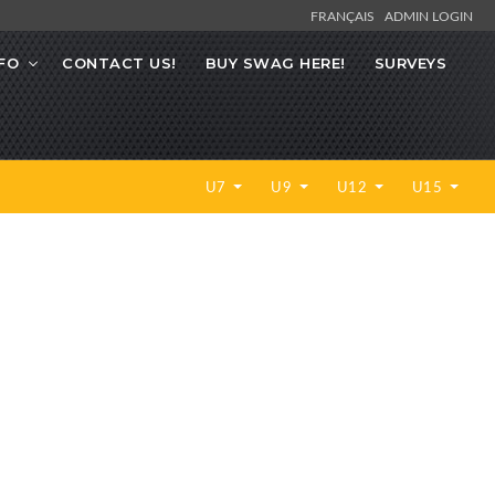
FRANÇAIS
ADMIN LOGIN
FO
CONTACT US!
BUY SWAG HERE!
SURVEYS
U7
U9
U12
U15