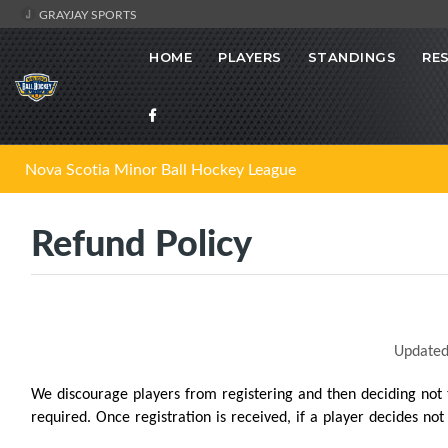
GRAYJAY SPORTS
HOME
PLAYERS
STANDINGS
RE
Nova Scotia Minor Ball Hockey League
Refund Policy
Updated
We discourage players from registering and then deciding not
required. Once registration is received, if a player decides no