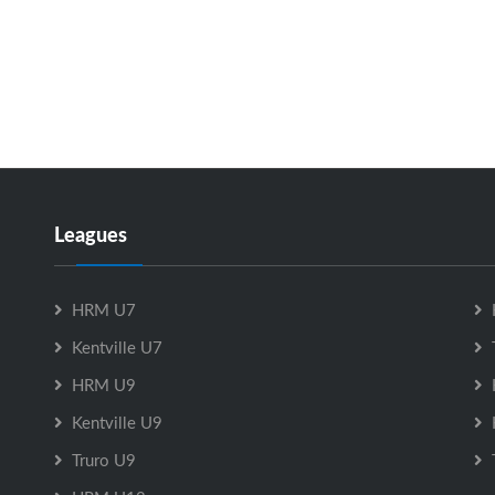
Leagues
HRM U7
Kentville U7
HRM U9
Kentville U9
Truro U9