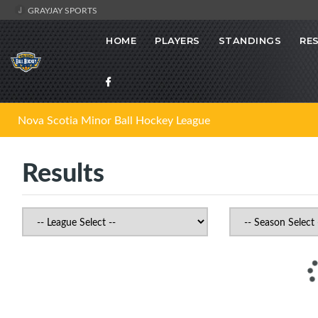
GRAYJAY SPORTS
HOME
PLAYERS
STANDINGS
RE
Nova Scotia Minor Ball Hockey League
Results