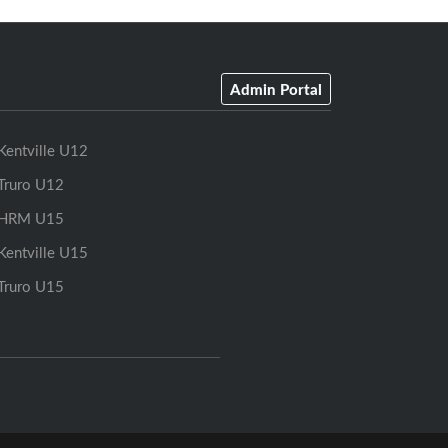
Admin Portal
Kentville U12
Truro U12
HRM U15
Kentville U15
Truro U15