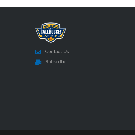
Contact Us
Subscribe