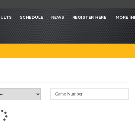
SULTS
SCHEDULE
NEWS
REGISTER HERE!
MORE IN