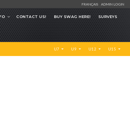
FRANÇAIS
ADMIN LOGIN
FO
CONTACT US!
BUY SWAG HERE!
SURVEYS
U7
U9
U12
U15