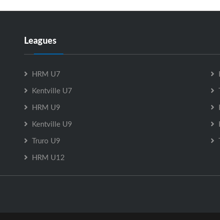
Leagues
HRM U7
Kentville U7
HRM U9
Kentville U9
Truro U9
HRM U12