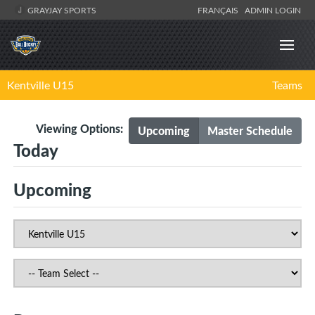
GRAYJAY SPORTS
FRANÇAIS
ADMIN LOGIN
Kentville U15
Teams
Viewing Options:
Upcoming
Master Schedule
Today
Upcoming