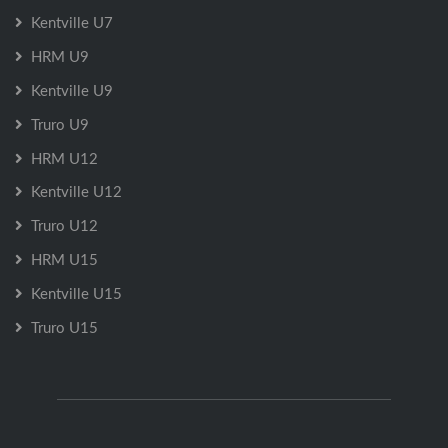
Kentville U7
HRM U9
Kentville U9
Truro U9
HRM U12
Kentville U12
Truro U12
HRM U15
Kentville U15
Truro U15