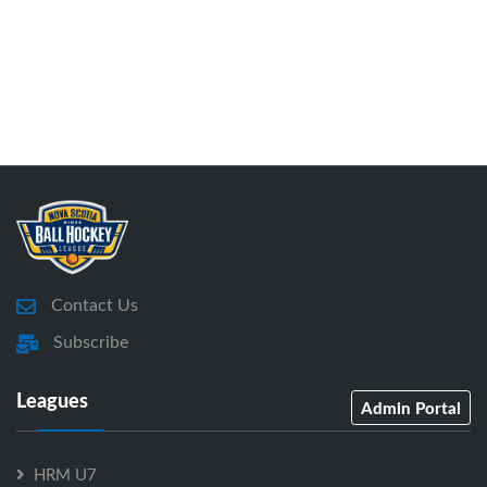
Contact Us
Subscribe
Leagues
Admin Portal
HRM U7