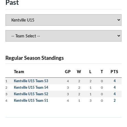
Past
Regular Season Standings
Team
GP
W
L
T
PTS
1
Kentville U15 Team 53
4
2
2
0
4
2
Kentville U15 Team 54
3
2
1
0
4
3
Kentville U15 Team 52
3
2
1
0
4
4
Kentville U15 Team 51
4
1
3
0
2