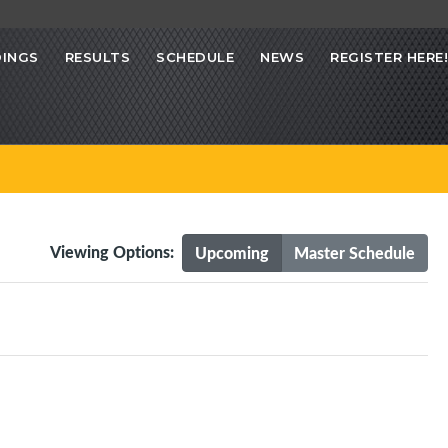
INGS
RESULTS
SCHEDULE
NEWS
REGISTER HERE!
Viewing Options:
Upcoming
Master Schedule