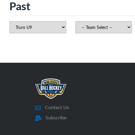
Past
Contact Us
Subscribe