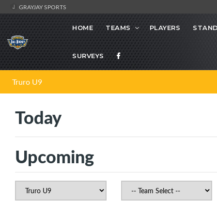
GRAYJAY SPORTS
HOME
TEAMS
PLAYERS
STAND
SURVEYS
Truro U9
Today
Upcoming