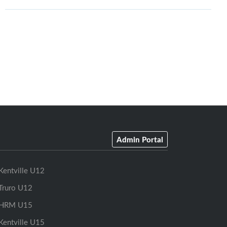
Admin Portal
Kentville U12
Truro U12
HRM U15
Kentville U15