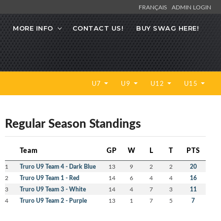
FRANÇAIS
ADMIN LOGIN
MORE INFO
CONTACT US!
BUY SWAG HERE!
U7
U9
U12
U15
Regular Season Standings
Team
GP
W
L
T
PTS
1
Truro U9 Team 4 - Dark Blue
13
9
2
2
20
2
Truro U9 Team 1 - Red
14
6
4
4
16
3
Truro U9 Team 3 - White
14
4
7
3
11
4
Truro U9 Team 2 - Purple
13
1
7
5
7