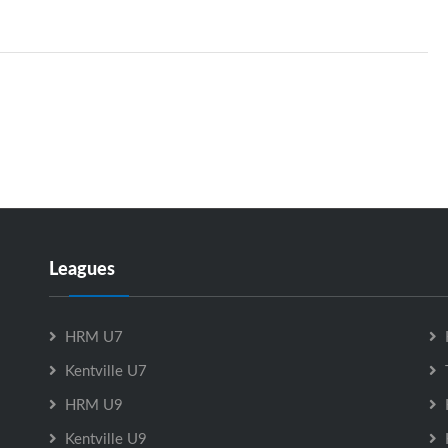
Leagues
HRM U7
Kentville U7
HRM U9
Kentville U9