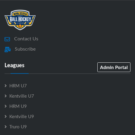
Contact Us
Subscribe
Leagues
Admin Portal
HRM U7
Kentville U7
HRM U9
Kentville U9
Truro U9