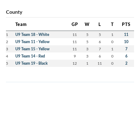
County
Team
GP
W
L
T
PTS
1
U9 Team 18 - White
11
5
5
1
11
2
U9 Team 11 - Yellow
11
5
6
0
10
3
U9 Team 15 - Yellow
11
3
7
1
7
4
U9 Team 14 - Red
9
3
6
0
6
5
U9 Team 19 - Black
12
1
11
0
2