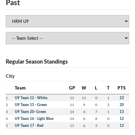
Past
Regular Season Standings
City
Team
GP
W
L
T
PTS
1
U9 Team 12 - White
12
11
0
1
23
2
U9 Team 13 - Green
11
9
0
2
20
3
U9 Team 20- Green
14
6
7
1
13
4
U9 Team 16 - Light Blue
14
6
8
0
12
5
U9 Team 17 - Red
11
6
5
0
12