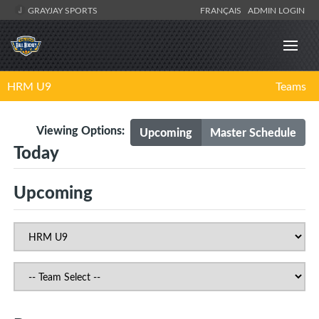
GRAYJAY SPORTS
FRANÇAIS
ADMIN LOGIN
HRM U9
Teams
Viewing Options:
Upcoming
Master Schedule
Today
Upcoming