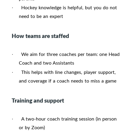
Hockey knowledge is helpful, but you do not
·
need to be an expert
How teams are staffed
We aim for three coaches per team: one Head
·
Coach and two Assistants
This helps with line changes, player support,
·
and coverage if a coach needs to miss a game
Training and support
A two-hour coach training session (in person
·
or by Zoom)