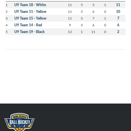
1
U9 Team 18 - White
11
5
5
1
11
2
U9 Team 11 - Yellow
11
5
6
0
10
3
U9 Team 15 - Yellow
11
3
7
1
7
4
U9 Team 14 - Red
9
3
6
0
6
5
U9 Team 19 - Black
12
1
11
0
2