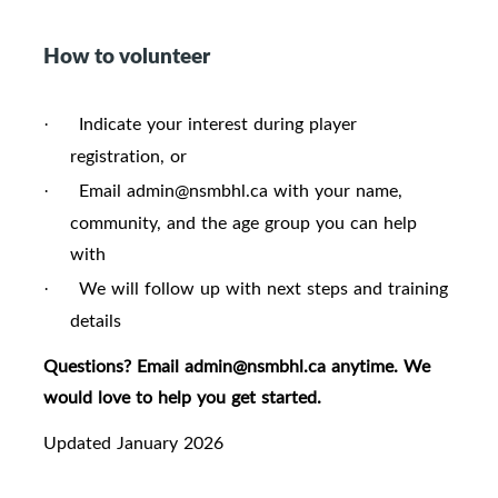
How to volunteer
Indicate your interest during player
·
registration, or
Email admin@nsmbhl.ca with your name,
·
community, and the age group you can help
with
We will follow up with next steps and training
·
details
Questions? Email admin@nsmbhl.ca anytime. We
would love to help you get started.
Updated January 2026