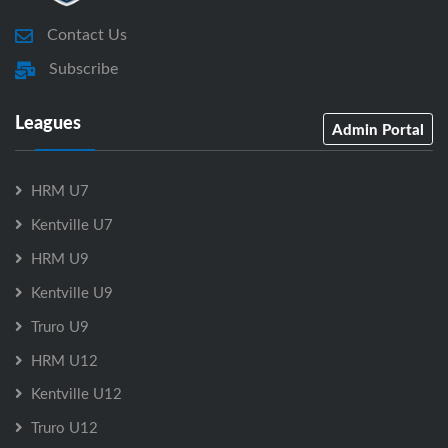
Contact Us
Subscribe
Leagues
Admin Portal
HRM U7
Kentville U7
HRM U9
Kentville U9
Truro U9
HRM U12
Kentville U12
Truro U12