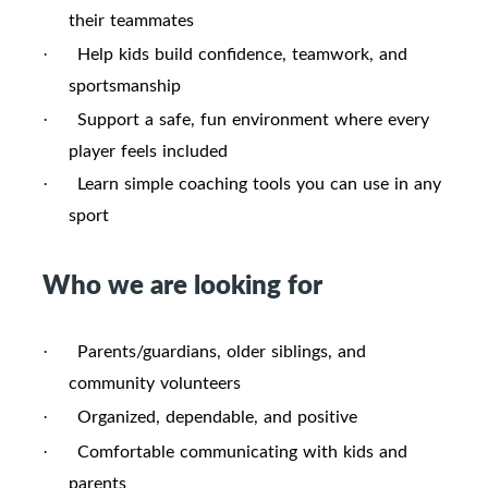
their teammates
Help kids build confidence, teamwork, and
·
sportsmanship
Support a safe, fun environment where every
·
player feels included
Learn simple coaching tools you can use in any
·
sport
Who we are looking for
Parents/guardians, older siblings, and
·
community volunteers
Organized, dependable, and positive
·
Comfortable communicating with kids and
·
parents