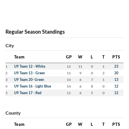
Regular Season Standings
City
Team
GP
W
L
T
PTS
1
U9 Team 12 - White
12
11
0
1
23
2
U9 Team 13 - Green
11
9
0
2
20
3
U9 Team 20- Green
14
6
7
1
13
4
U9 Team 16 - Light Blue
14
6
8
0
12
5
U9 Team 17 - Red
11
6
5
0
12
County
Team
GP
W
L
T
PTS