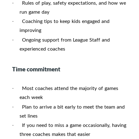
Rules of play, safety expectations, and how we
·
run game day
Coaching tips to keep kids engaged and
·
improving
Ongoing support from League Staff and
·
experienced coaches
Time commitment
Most coaches attend the majority of games
·
each week
Plan to arrive a bit early to meet the team and
·
set lines
If you need to miss a game occasionally, having
·
three coaches makes that easier