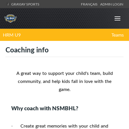
GRAYJAY SPORTS
FRANÇAIS
ADMIN LOGIN
HRM U9
Teams
Coaching info
A great way to support your child's team, build
community, and help kids fall in love with the
game.
Why coach with NSMBHL?
Create great memories with your child and
·