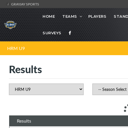
GRAYJAY SPORTS
HOME
TEAMS
PLAYERS
STAND
SURVEYS
HRM U9
Results
Results