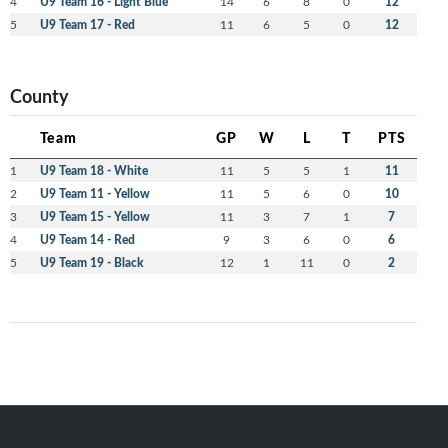
4
U9 Team 16 - Light Blue
14
6
8
0
12
5
U9 Team 17 - Red
11
6
5
0
12
County
Team
GP
W
L
T
PTS
1
U9 Team 18 - White
11
5
5
1
11
2
U9 Team 11 - Yellow
11
5
6
0
10
3
U9 Team 15 - Yellow
11
3
7
1
7
4
U9 Team 14 - Red
9
3
6
0
6
5
U9 Team 19 - Black
12
1
11
0
2