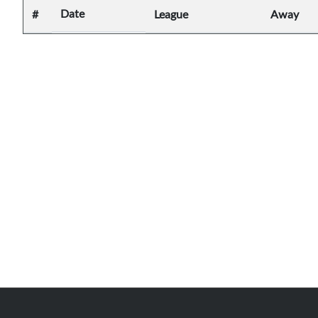
Date
#
League
Away