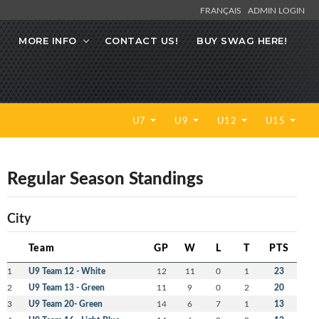
FRANÇAIS
ADMIN LOGIN
MORE INFO
CONTACT US!
BUY SWAG HERE!
U7
U9
U12
U15
Regular Season Standings
City
Team
GP
W
L
T
PTS
1
U9 Team 12 - White
12
11
0
1
23
2
U9 Team 13 - Green
11
9
0
2
20
3
U9 Team 20- Green
14
6
7
1
13