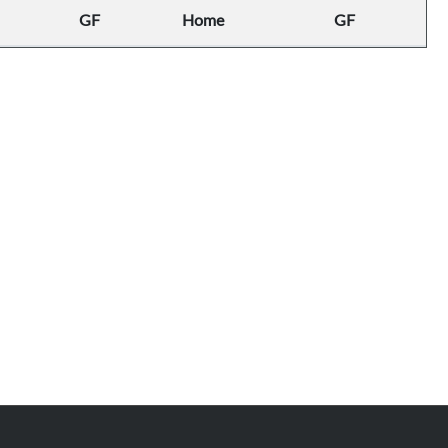
GF
Home
GF