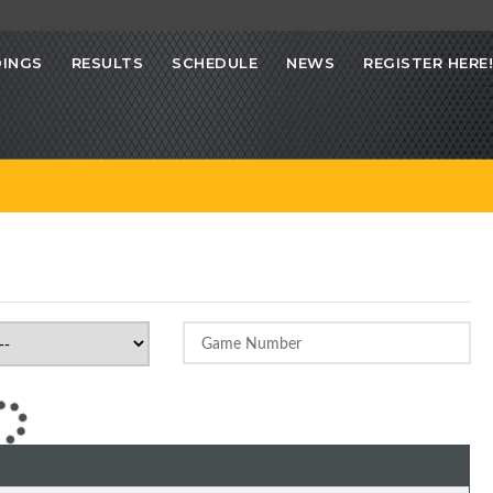
INGS
RESULTS
SCHEDULE
NEWS
REGISTER HERE!