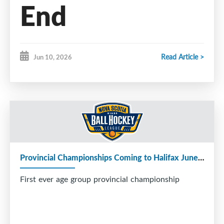
End
Championship
Read Article >
Jun 10, 2026
Days
Provincial Championships Coming to Halifax June 27–28
First ever age group provincial championship