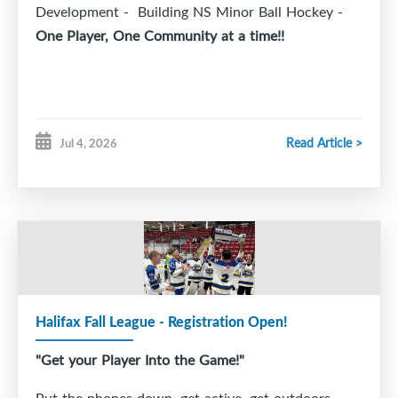
Development - Building NS Minor Ball Hockey -
One Player, One Community at a time!!
Read Article >
Jul 4, 2026
Halifax Fall League - Registration Open!
"Get your Player Into the Game!"