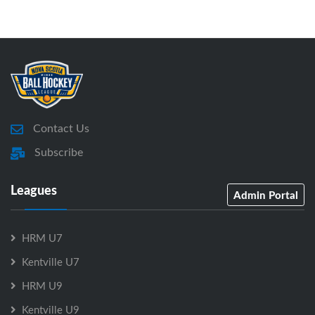
Contact Us
Subscribe
Leagues
Admin Portal
HRM U7
Kentville U7
HRM U9
Kentville U9