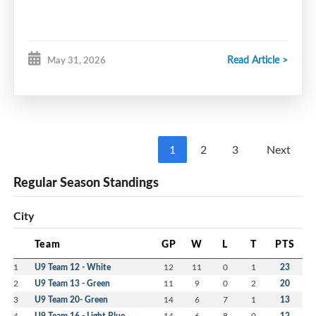
Read Article >
May 31, 2026
1
2
3
Next
Regular Season Standings
City
Team
GP
W
L
T
PTS
1
U9 Team 12 - White
12
11
0
1
23
2
U9 Team 13 - Green
11
9
0
2
20
3
U9 Team 20- Green
14
6
7
1
13
4
U9 Team 16 - Light Blue
14
6
8
0
12