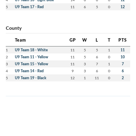
5
U9 Team 17 - Red
11
6
5
0
12
County
Team
GP
W
L
T
PTS
1
U9 Team 18 - White
11
5
5
1
11
2
U9 Team 11 - Yellow
11
5
6
0
10
3
U9 Team 15 - Yellow
11
3
7
1
7
4
U9 Team 14 - Red
9
3
6
0
6
5
U9 Team 19 - Black
12
1
11
0
2