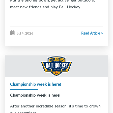
Put the phones down, get active, get outdoors,
meet new friends and play Ball Hockey.
Read Article >
Jul 4, 2026
Championship week is here!
Championship week is here!
After another incredible season, it's time to crown
our champions.