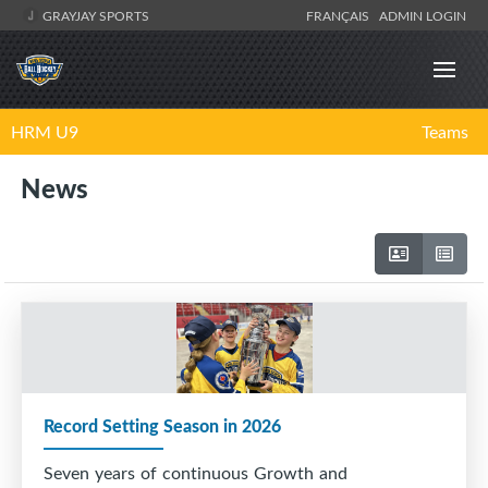
GRAYJAY SPORTS
FRANÇAIS
ADMIN LOGIN
HRM U9
Teams
News
Record Setting Season in 2026
Seven years of continuous Growth and