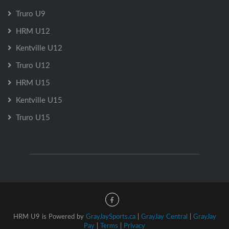
Truro U9
HRM U12
Kentville U12
Truro U12
HRM U15
Kentville U15
Truro U15
HRM U9 is Powered by
GrayJaySports.ca
|
GrayJay Central
|
GrayJay
Pay
|
Terms
|
Privacy