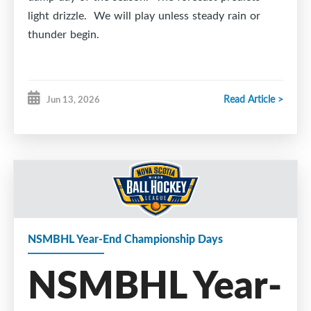
light drizzle. We will play unless steady rain or
thunder begin.
The playing surface is in good shape and we are
Read Article >
Jun 13, 2026
ready for action.
NSMBHL Year-End Championship Days
NSMBHL Year-