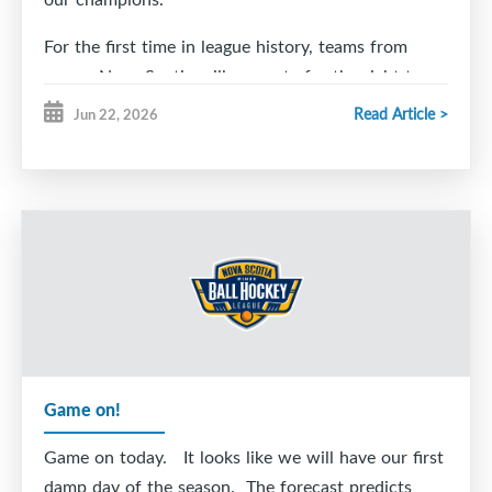
For the first time in league history, teams from
across Nova Scotia will compete for the right to
lift our new NSMBHL Championship Trophy.
Read Article >
Jun 22, 2026
Game on!
Game on today. It looks like we will have our first
damp day of the season. The forecast predicts