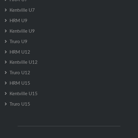
Kentville U7
HRM U9
Kentville U9
Truro U9
HRM U12
Kentville U12
Truro U12
HRM U15
Kentville U15
Truro U15