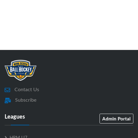
Contact Us
Subscribe
Leagues
Admin Portal
HRM U7