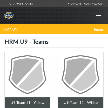
GRAYJAY SPORTS
FRANÇAIS
ADMIN LOGIN
HRM U9
Teams
HRM U9 - Teams
U9 Team 11 - Yellow
U9 Team 12 - White