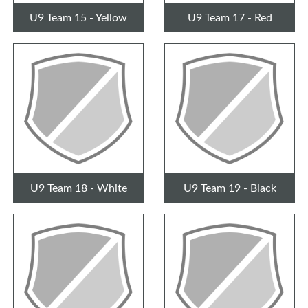
U9 Team 15 - Yellow
U9 Team 17 - Red
U9 Team 18 - White
U9 Team 19 - Black