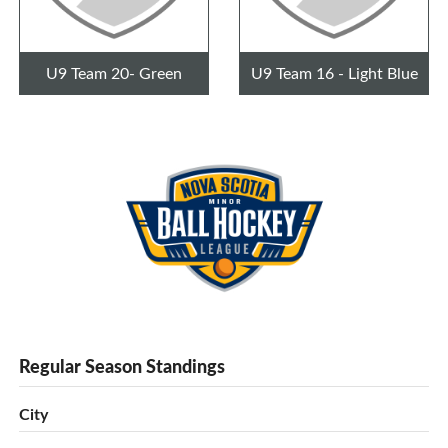
U9 Team 20- Green
U9 Team 16 - Light Blue
Regular Season Standings
City