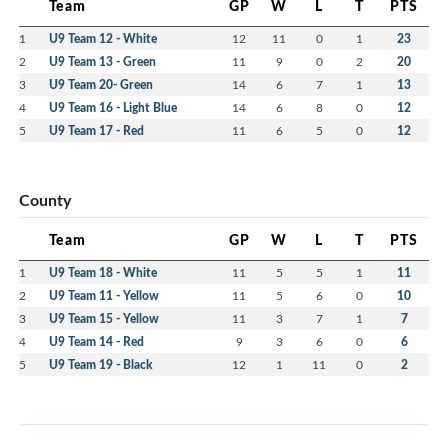
Team
GP
W
L
T
PTS
1
U9 Team 12 - White
12
11
0
1
23
2
U9 Team 13 - Green
11
9
0
2
20
3
U9 Team 20- Green
14
6
7
1
13
4
U9 Team 16 - Light Blue
14
6
8
0
12
5
U9 Team 17 - Red
11
6
5
0
12
County
Team
GP
W
L
T
PTS
1
U9 Team 18 - White
11
5
5
1
11
2
U9 Team 11 - Yellow
11
5
6
0
10
3
U9 Team 15 - Yellow
11
3
7
1
7
4
U9 Team 14 - Red
9
3
6
0
6
5
U9 Team 19 - Black
12
1
11
0
2