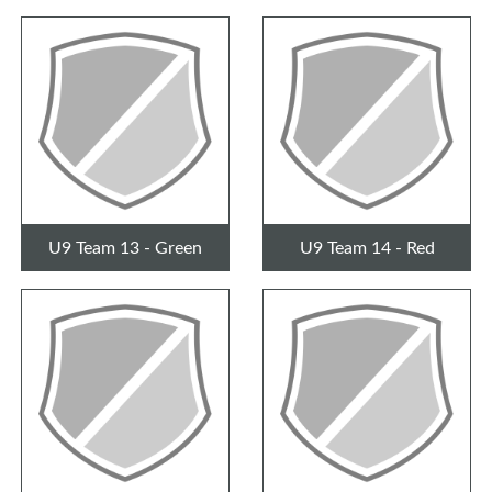
U9 Team 13 - Green
U9 Team 14 - Red