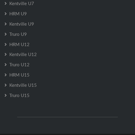
Kentville U7
HRM U9
Kentville U9
Truro U9
HRM U12
Kentville U12
Truro U12
HRM U15
Kentville U15
Truro U15