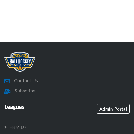
Contact Us
Subscribe
Leagues
Admin Portal
HRM U7