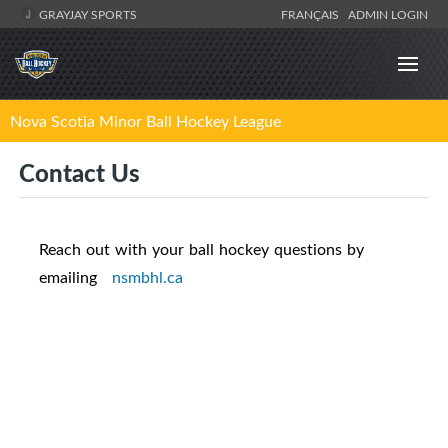
GRAYJAY SPORTS
FRANÇAIS
ADMIN LOGIN
Nova Scotia Minor Ball Hockey League
Contact Us
Reach out with your ball hockey questions by
emailing
nsmbhl.ca