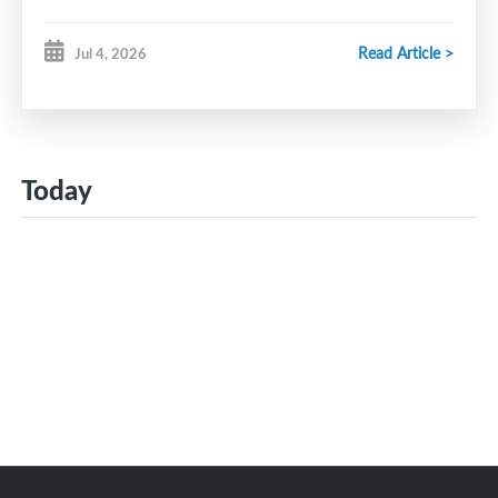
Read Article >
Jul 4, 2026
Today