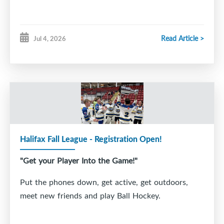
Read Article >
Jul 4, 2026
Halifax Fall League - Registration Open!
"Get your Player Into the Game!"
Put the phones down, get active, get outdoors,
meet new friends and play Ball Hockey.