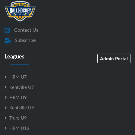
Contact Us
Subscribe
Leagues
Admin Portal
HRM U7
Kentville U7
HRM U9
Kentville U9
Truro U9
HRM U12