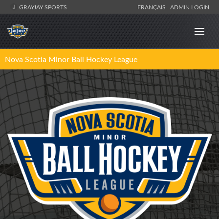
GRAYJAY SPORTS
FRANÇAIS
ADMIN LOGIN
Nova Scotia Minor Ball Hockey League