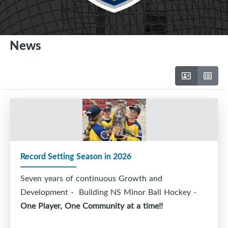
News
Record Setting Season in 2026
Seven years of continuous Growth and
Development - Building NS Minor Ball Hockey -
One Player, One Community at a time!!