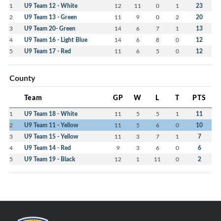
1
U9 Team 12 - White
12
11
0
1
23
2
U9 Team 13 - Green
11
9
0
2
20
3
U9 Team 20- Green
14
6
7
1
13
4
U9 Team 16 - Light Blue
14
6
8
0
12
5
U9 Team 17 - Red
11
6
5
0
12
County
Team
GP
W
L
T
PTS
1
U9 Team 18 - White
11
5
5
1
11
2
U9 Team 11 - Yellow
11
5
6
0
10
3
U9 Team 15 - Yellow
11
3
7
1
7
4
U9 Team 14 - Red
9
3
6
0
6
5
U9 Team 19 - Black
12
1
11
0
2