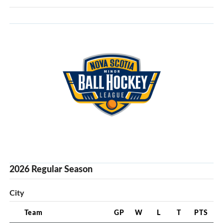
2026 Regular Season
City
Team
GP
W
L
T
PTS