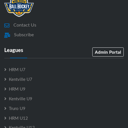
Contact Us
Subscribe
Leagues
Admin Portal
HRM U7
Kentville U7
HRM U9
Kentville U9
Truro U9
HRM U12
Kentville U12