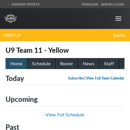
GRAYJAY SPORTS
FRANÇAIS
ADMIN LOGIN
HRM U9
Teams
U9 Team 11 - Yellow
Home
Schedule
Roster
News
Staff
Today
Subscribe
|
View Full Team Calendar
Upcoming
- View Full Schedule -
Past