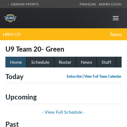
GRAYJAY SPORTS
FRANÇAIS
ADMIN LOGIN
HRM U9
Teams
U9 Team 20- Green
Home
Schedule
Roster
News
Staff
Today
Subscribe
|
View Full Team Calendar
Upcoming
- View Full Schedule -
Past