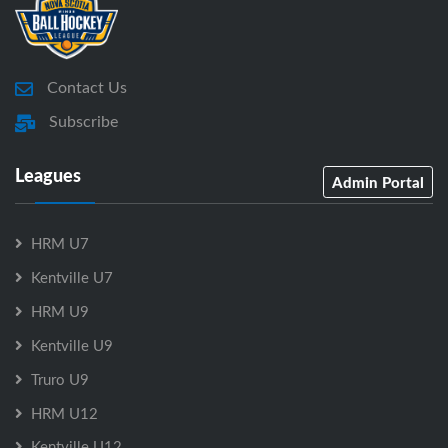
Contact Us
Subscribe
Leagues
Admin Portal
HRM U7
Kentville U7
HRM U9
Kentville U9
Truro U9
HRM U12
Kentville U12