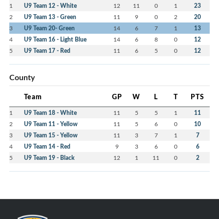
1
U9 Team 12 - White
12
11
0
1
23
2
U9 Team 13 - Green
11
9
0
2
20
3
U9 Team 20- Green
14
6
7
1
13
4
U9 Team 16 - Light Blue
14
6
8
0
12
5
U9 Team 17 - Red
11
6
5
0
12
County
Team
GP
W
L
T
PTS
1
U9 Team 18 - White
11
5
5
1
11
2
U9 Team 11 - Yellow
11
5
6
0
10
3
U9 Team 15 - Yellow
11
3
7
1
7
4
U9 Team 14 - Red
9
3
6
0
6
5
U9 Team 19 - Black
12
1
11
0
2