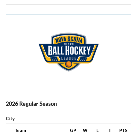
2026 Regular Season
City
Team
GP
W
L
T
PTS