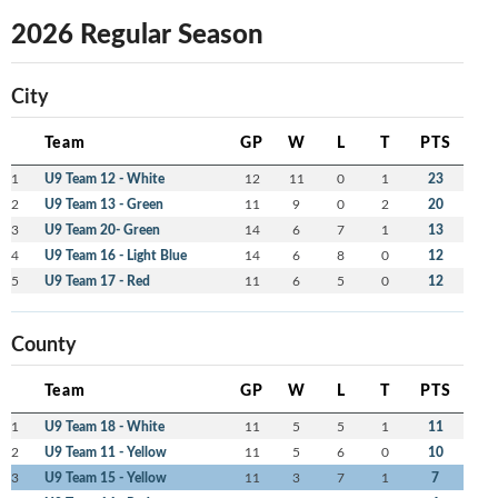
2026 Regular Season
City
Team
GP
W
L
T
PTS
1
U9 Team 12 - White
12
11
0
1
23
2
U9 Team 13 - Green
11
9
0
2
20
3
U9 Team 20- Green
14
6
7
1
13
4
U9 Team 16 - Light Blue
14
6
8
0
12
5
U9 Team 17 - Red
11
6
5
0
12
County
Team
GP
W
L
T
PTS
1
U9 Team 18 - White
11
5
5
1
11
2
U9 Team 11 - Yellow
11
5
6
0
10
3
U9 Team 15 - Yellow
11
3
7
1
7