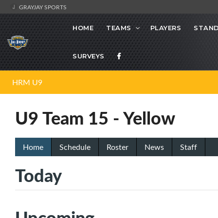
GRAYJAY SPORTS
HOME
TEAMS
PLAYERS
STAND
SURVEYS
HRM U9
U9 Team 15 - Yellow
Home
Schedule
Roster
News
Staff
Today
Upcoming