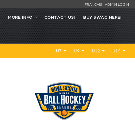
FRANÇAIS
ADMIN LOGIN
MORE INFO
CONTACT US!
BUY SWAG HERE!
U7
U9
U12
U15