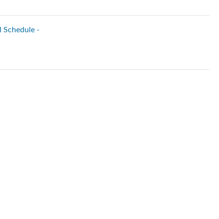
l Schedule -