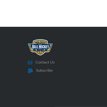
Contact Us
Subscribe