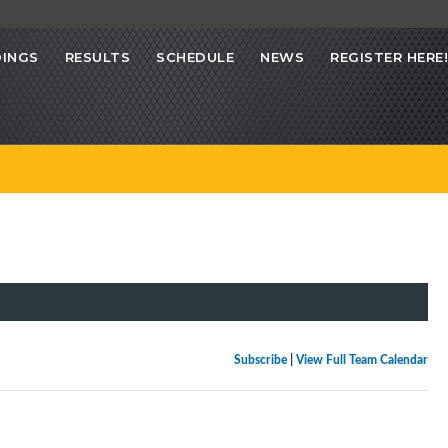
INGS
RESULTS
SCHEDULE
NEWS
REGISTER HERE!
Subscribe
|
View Full Team Calendar