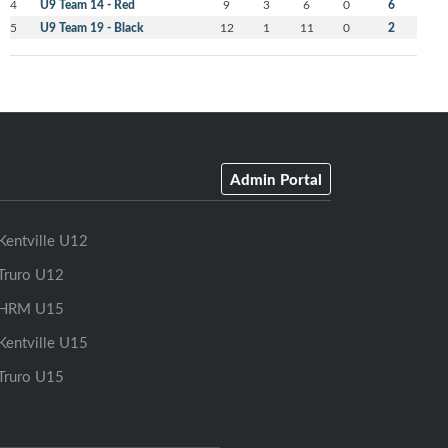
4
U9 Team 14 - Red
9
3
6
0
6
5
U9 Team 19 - Black
12
1
11
0
2
Admin Portal
Kentville U12
Truro U12
HRM U15
Kentville U15
Truro U15