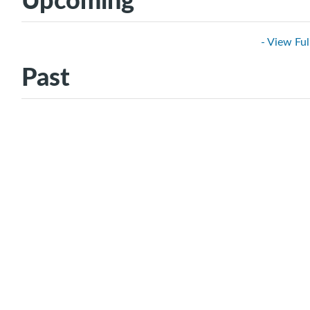
- View Ful
Past