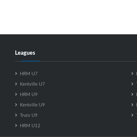
Leagues
HRM U7
Kentville U7
HRM U9
Kentville U9
Truro U9
HRM U12