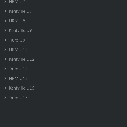
HRM U7
Kentville U7
HRM U9
Kentville U9
Truro U9
HRM U12
Kentville U12
Truro U12
HRM U15
Kentville U15
Truro U15