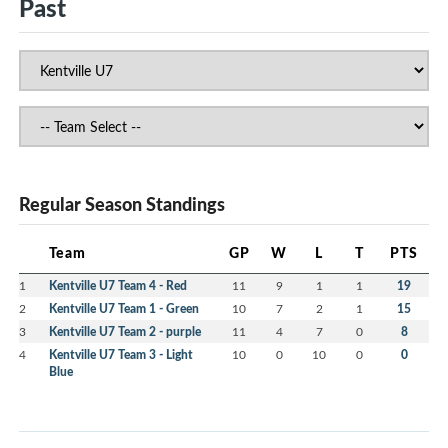
Past
Regular Season Standings
Team
GP
W
L
T
PTS
1
Kentville U7 Team 4 - Red
11
9
1
1
19
2
Kentville U7 Team 1 - Green
10
7
2
1
15
3
Kentville U7 Team 2 - purple
11
4
7
0
8
4
Kentville U7 Team 3 - Light
10
0
10
0
0
Blue