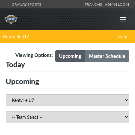
GRAYJAY SPORTS
FRANÇAIS
ADMIN LOGIN
Kentville U7
Teams
Viewing Options:
Upcoming
Master Schedule
Today
Upcoming