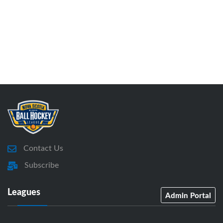
Contact Us
Subscribe
Leagues
Admin Portal