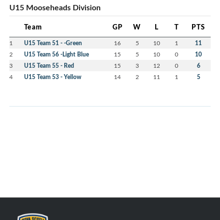
U15 Mooseheads Division
Team
GP
W
L
T
PTS
1
U15 Team 51 - -Green
16
5
10
1
11
2
U15 Team 56 -Light Blue
15
5
10
0
10
3
U15 Team 55 - Red
15
3
12
0
6
4
U15 Team 53 - Yellow
14
2
11
1
5