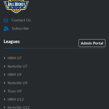
Contact Us
Subscribe
Leagues
Admin Portal
HRM U7
Kentville U7
HRM U9
Kentville U9
Truro U9
HRM U12
Kentville U12