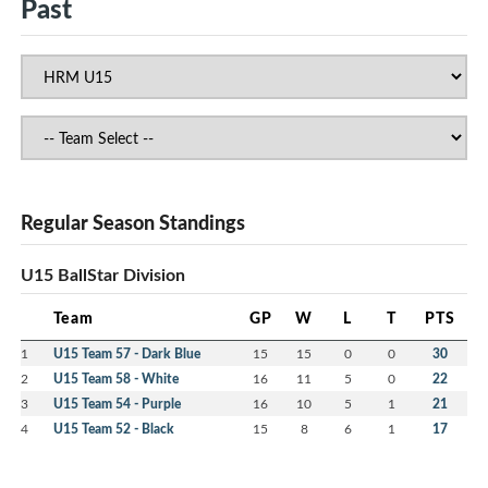
Past
Regular Season Standings
U15 BallStar Division
Team
GP
W
L
T
PTS
1
U15 Team 57 - Dark Blue
15
15
0
0
30
2
U15 Team 58 - White
16
11
5
0
22
3
U15 Team 54 - Purple
16
10
5
1
21
4
U15 Team 52 - Black
15
8
6
1
17