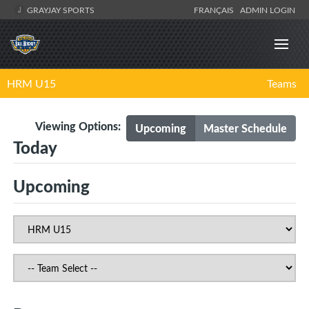
GRAYJAY SPORTS
FRANÇAIS
ADMIN LOGIN
HRM U15
Teams
Viewing Options:
Upcoming
Master Schedule
Today
Upcoming